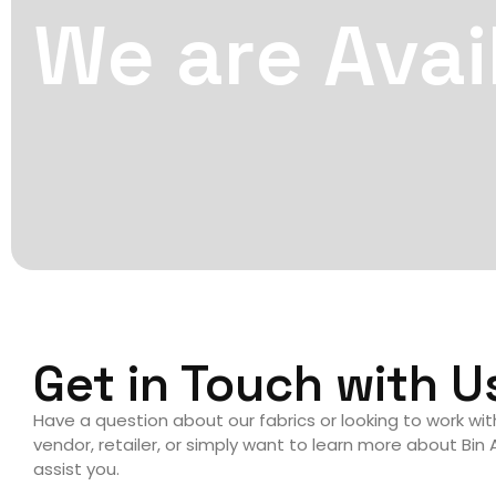
We are Avai
Get in Touch with U
Have a question about our fabrics or looking to work wi
vendor, retailer, or simply want to learn more about Bin
assist you.