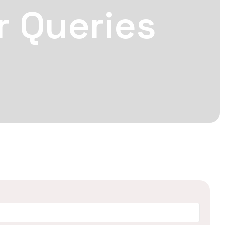
r Queries