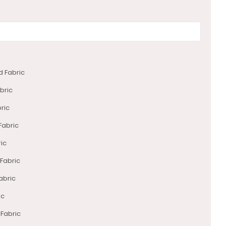
d Fabric
bric
ric
Fabric
ric
 Fabric
abric
ic
 Fabric