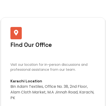
Find Our Office
Visit our location for in-person discussions and
professional assistance from our team.
Karachi Location
Bin Adam Textiles, Office No. 38, 2nd Floor,
Alam Cloth Market, M.A Jinnah Road, Karachi,
PK