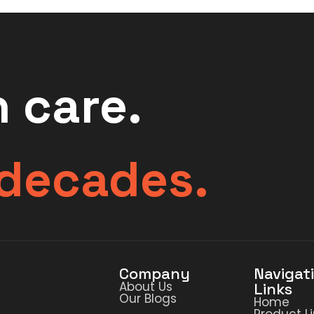
 care.
 decades.
Company
Navigat
About Us
Links
Our Blogs
Home