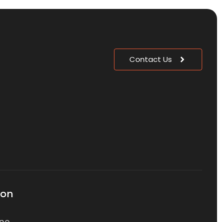
Contact Us
ion