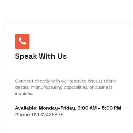
Speak With Us
Connect directly with our team to discuss fabric
details, manufacturing capabilities, or business
inquiries.
Available: Monday–Friday, 9:00 AM – 5:00 PM
Phone: 021 32435875