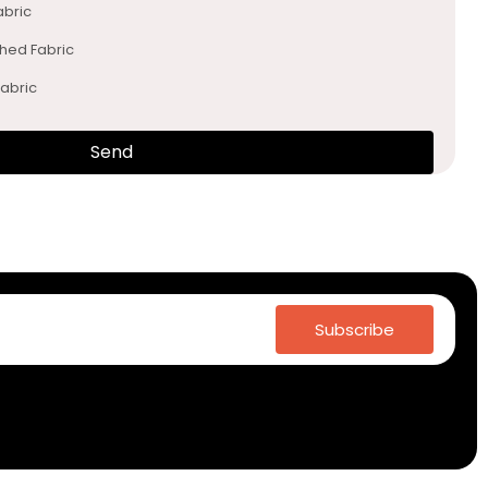
abric
ched Fabric
abric
Send
Subscribe