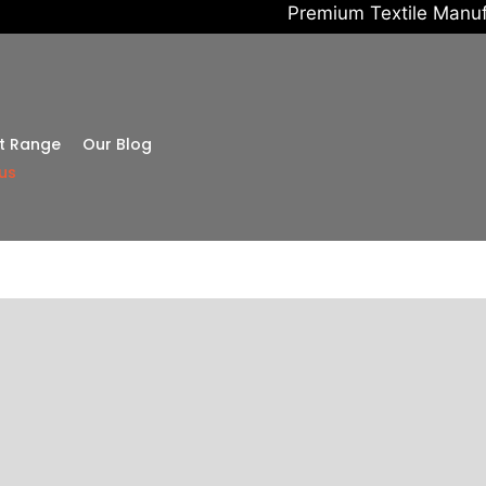
Premium Textile Manufacturing • 
t Range
Our Blog
us