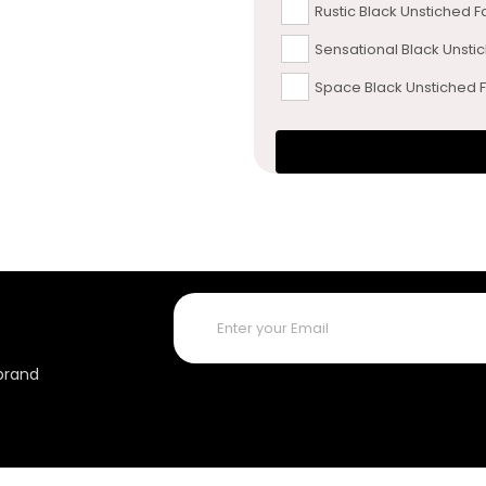
Rustic Black Unstiched F
Sensational Black Unsti
Space Black Unstiched F
 brand