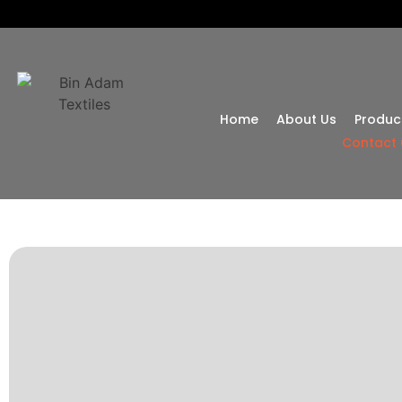
Home
About Us
Produc
Contact 