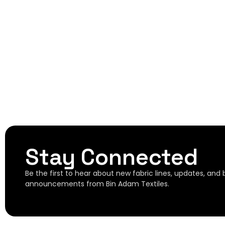
Stay Connected
Be the first to hear about new fabric lines, updates, and
announcements from Bin Adam Textiles.