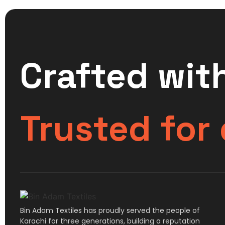
Crafted with
Trusted for
Bin Adam Textiles has proudly served the people of
Karachi for three generations, building a reputation