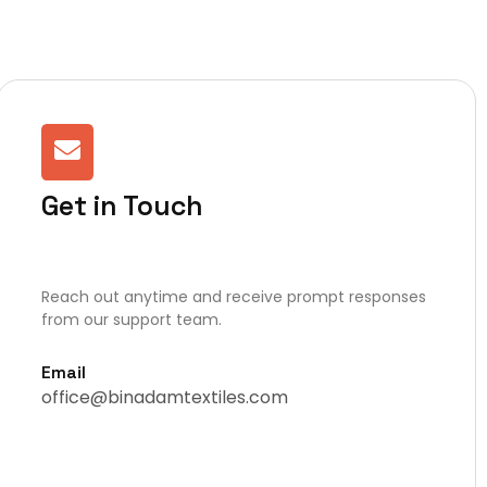
Get in Touch
Reach out anytime and receive prompt responses
from our support team.
Email
office@binadamtextiles.com