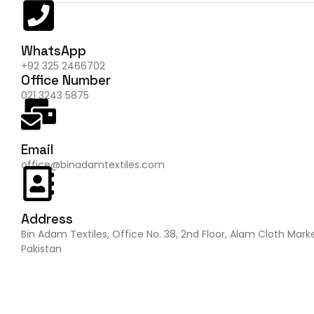
WhatsApp
+92 325 2466702
Office Number
021 3243 5875
Email
office@binadamtextiles.com
Address
Bin Adam Textiles, Office No. 38, 2nd Floor, Alam Cloth Mark
Pakistan