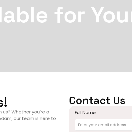
lable for You
s!
Contact Us
th us? Whether you’re a
Full Name
 Adam, our team is here to