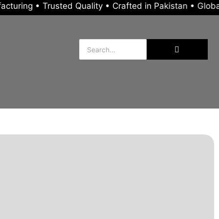
Trusted Quality • Crafted in Pakistan • Global Export 