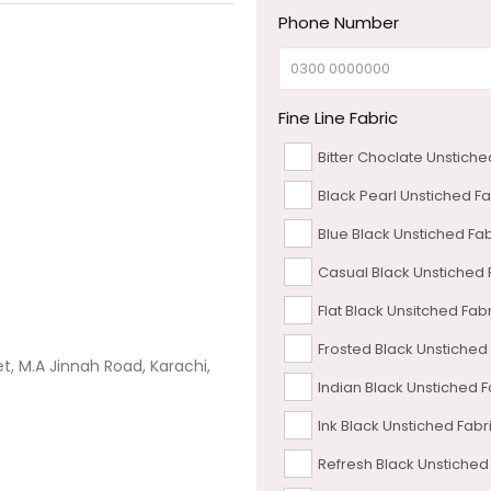
Phone Number
Fine Line Fabric
Bitter Choclate Unstiche
Black Pearl Unstiched Fa
Blue Black Unstiched Fab
Casual Black Unstiched 
Flat Black Unsitched Fab
Frosted Black Unstiched
et, M.A Jinnah Road, Karachi,
Indian Black Unstiched F
Ink Black Unstiched Fabr
Refresh Black Unstiched